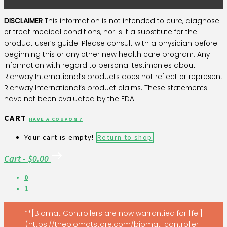
DISCLAIMER
This information is not intended to cure, diagnose
or treat medical conditions, nor is it a substitute for the
product user’s guide. Please consult with a physician before
beginning this or any other new health care program. Any
information with regard to personal testimonies about
Richway International’s products does not reflect or represent
Richway International’s product claims. These statements
have not been evaluated by the FDA.
CART
HAVE A COUPON ?
Your cart is empty!
Return to shop
Cart
-
$0.00
0
1
**[Biomat Controllers are now warrantied for life!]
(https://thebiomatstore.com/biomat-controller-