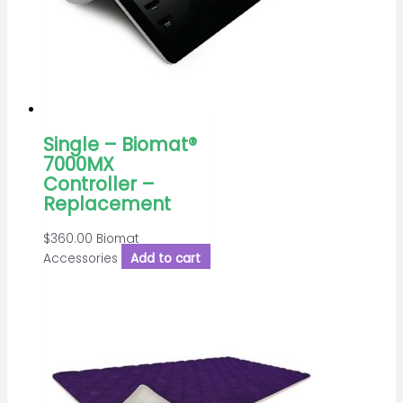
Single – Biomat®
7000MX
Controller –
Replacement
$
360.00
Biomat
Accessories
Add to cart