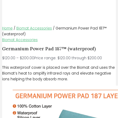
Home
/
Biomat Accessories
/ Germanium Power Pad 187™
(waterproof)
Biomat Accessories
Germanium Power Pad 187™ (waterproof)
$
120.00
–
$
200.00
Price range: $120.00 through $200.00
This waterproof cover is placed over the Biomat and uses the
Biomat’s heat to amplify infrared rays and elevate negative
ions helping the body absorb more.