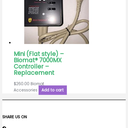
Mini (Flat style) –
Biomat® 7000MX
Controller –
Replacement
$
260.00
Biomat
Accessories
Add to cart
SHARE US ON