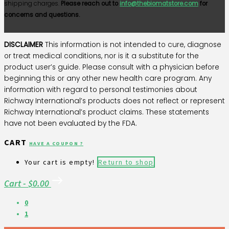
shipping charges.
Please reach out to
info@thebiomatstore.com
for
concerns and questions.
DISCLAIMER
This information is not intended to cure, diagnose
or treat medical conditions, nor is it a substitute for the
product user’s guide. Please consult with a physician before
beginning this or any other new health care program. Any
information with regard to personal testimonies about
Richway International’s products does not reflect or represent
Richway International’s product claims. These statements
have not been evaluated by the FDA.
CART
HAVE A COUPON ?
Your cart is empty!
Return to shop
Cart
-
$0.00
0
1