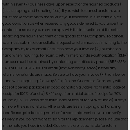
within seven (7) business days upon receipt of the returned products)
(less shipping and handling fees). If you wish to cancel or return, you
must make available to the seller at your residence, in substantially as
good condition as when received, any goods delivered to you under the
contract or sale, or you may comply with the instructions of the seller
regarding the return shipment of the goods to the Company. To cancel,
you must submit a cancellation request or return request in writing to the
Company by fax or email. Be sure to have your invoice (RI) number on
hand when inquiring. To return, a return merchandise authorization (RMA)
number must be obtained by contacting our office by phone (855-338-
6410 or 808-589-2800) or email (rma@richwayusa.co) before any
retums for refunds are made. Be sure to have your invoice (RI) number on
hand when inquiring. Richway & Fuji Bio Inc. Guarantee: Company will
accept opened packages in good condition a 7 days from initial date of
receipt for 100% refund b) 8 - 14 days from initial date of receipt for 70%
refund c) 15 - 30 days from initial date of receipt for 50% refund d) 31 days
or more, there is no refund. All refunds are less shipping and handling
fees. Please get a tracking number for your shipment so you can verify
delivery. If you do not want to sign for the replacement, please include that
in the note you have included. Customers are responsible for return