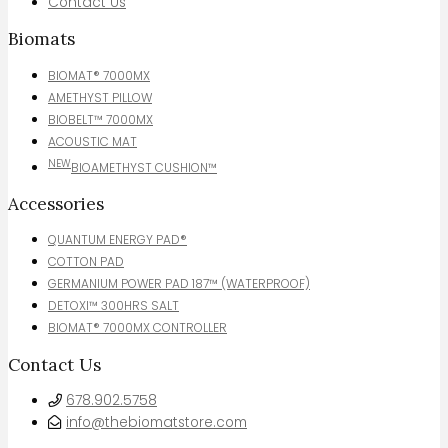
Contact Us
Biomats
BIOMAT® 7000MX
AMETHYST PILLOW
BIOBELT™ 7000MX
ACOUSTIC MAT
NEW
BIOAMETHYST CUSHION™
Accessories
QUANTUM ENERGY PAD®
COTTON PAD
GERMANIUM POWER PAD 187™ (WATERPROOF)
DETOXI™ 300HRS SALT
BIOMAT® 7000MX CONTROLLER
Contact Us
678.902.5758
info@thebiomatstore.com