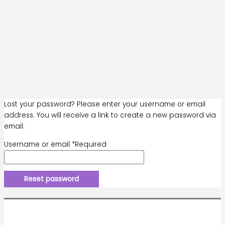
Lost your password? Please enter your username or email
address. You will receive a link to create a new password via
email.
Username or email
*
Required
Reset password