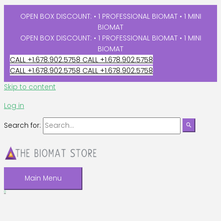
OPEN BOX DISCOUNT: • 1 PROFESSIONAL BIOMAT • 1 MINI
BIOMAT
OPEN BOX DISCOUNT: • 1 PROFESSIONAL BIOMAT • 1 MINI
BIOMAT
CALL +1.678.902.5758
CALL +1.678.902.5758
CALL +1.678.902.5758
CALL +1.678.902.5758
Skip to content
Log in
Search for:
Main Menu
0