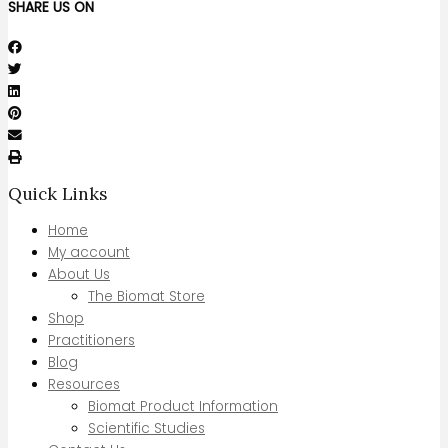
SHARE US ON
Quick Links
Home
My account
About Us
The Biomat Store
Shop
Practitioners
Blog
Resources
Biomat Product Information
Scientific Studies