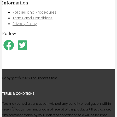
Information
Policies and Procedures
Terms and Conditions
Privacy Policy
Follow
Copyright © 2026
The Biomat Store
TERMS & CONDITIONS
You may cancel a transaction without any penalty or obligation within
seven (7) days from initial date of receipt of the products). If you cancel,
any payment made by you under the contract or sale will be returned